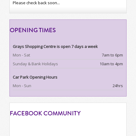
Please check back soon...
OPENING
TIMES
Grays Shopping Centre is open 7 days a week
Mon - Sat
7am to 6pm
Sunday & Bank Holidays
10am to 4pm
Car Park Opening Hours
Mon - Sun
24hrs
FACEBOOK
COMMUNITY