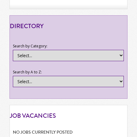
DIRECTORY
Search by Category:
Search by A to Z:
JOB
VACANCIES
NO JOBS CURRENTLY POSTED