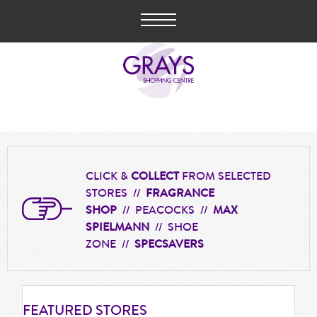
CLICK &
COLLECT
FROM SELECTED
STORES //
FRAGRANCE
SHOP
// PEACOCKS //
MAX
SPIELMANN
// SHOE
ZONE //
SPECSAVERS
FEATURED
STORES