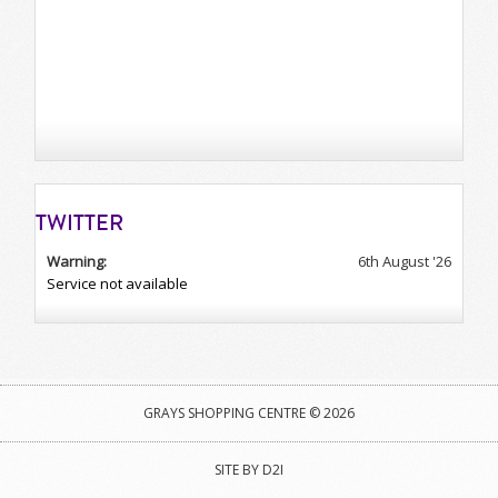
TWITTER
Warning:
6th August '26
Service not available
GRAYS SHOPPING CENTRE © 2026
SITE BY D2I