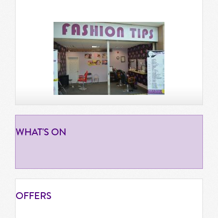
WHAT'S
ON
OFFERS