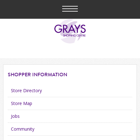
SHOPPER
INFORMATION
Store Directory
Store Map
Jobs
Community