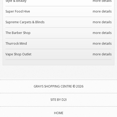
Style & Beauty
more details
Super Food Hive
more details
Supreme Carpets & Blinds
more details
The Barber Shop
more details
Thurrock Mind
more details
Vape Shop Outlet
more details
GRAYS SHOPPING CENTRE © 2026
SITE BY D2I
HOME