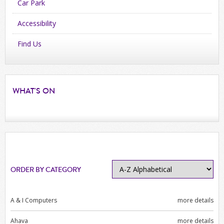
Car Park
Accessibility
Find Us
WHAT'S
ON
ORDER BY CATEGORY
A & I Computers
more details
Ahava
more details