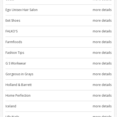
Ego Unisex Hair Salon
more details
Exit Shoes
more details
FALKO'S
more details
Farmfoods
more details
Fashion Tips
more details
G S Workwear
more details
Gorgeous in Grays
more details
Holland & Barrett
more details
Home Perfection
more details
Iceland
more details
Lilly Nails
more details