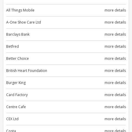
All Things Mobile
more details
A-One Shoe Care Ltd
more details
Barclays Bank
more details
Betfred
more details
Better Choice
more details
British Heart Foundation
more details
Burger King
more details
Card Factory
more details
Centre Cafe
more details
CEX Ltd
more details
Costa
more details