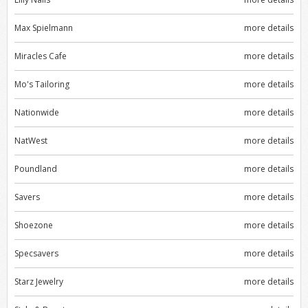
Max Spielmann
more details
Miracles Cafe
more details
Mo's Tailoring
more details
Nationwide
more details
NatWest
more details
Poundland
more details
Savers
more details
Shoezone
more details
Specsavers
more details
Starz Jewelry
more details