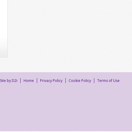
Site by D2i
Home
Privacy Policy
Cookie Policy
Terms of Use