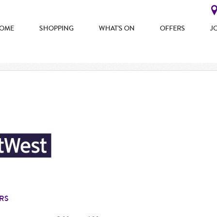
OME
SHOPPING
WHAT'S ON
OFFERS
J
RS