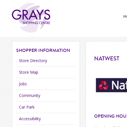
H
SHOPPER
INFORMATION
NATWEST
Store Directory
Store Map
Jobs
Community
Car Park
OPENING HOU
Accessibility