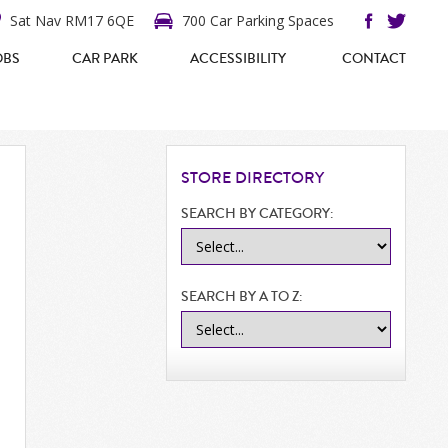
Sat Nav RM17 6QE
700 Car Parking Spaces
OBS
CAR PARK
ACCESSIBILITY
CONTACT
STORE
DIRECTORY
SEARCH BY CATEGORY:
SEARCH BY A TO Z: