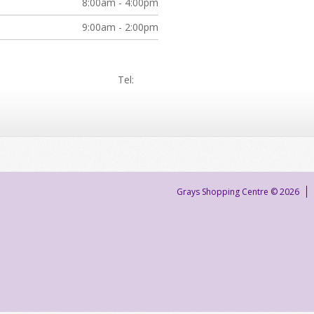
8:00am - 4:00pm
9:00am - 2:00pm
Tel:
Grays Shopping Centre © 2026