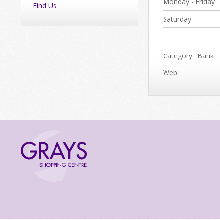
Monday - Friday
Find Us
Saturday
Category: Bank
Web: