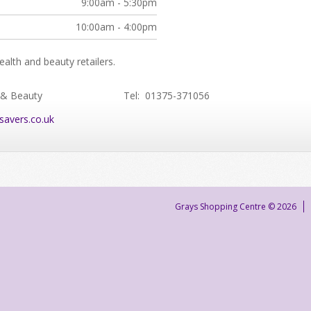
9:00am - 5:30pm
10:00am - 4:00pm
alth and beauty retailers.
 & Beauty
Tel: 01375-371056
savers.co.uk
Grays Shopping Centre © 2026