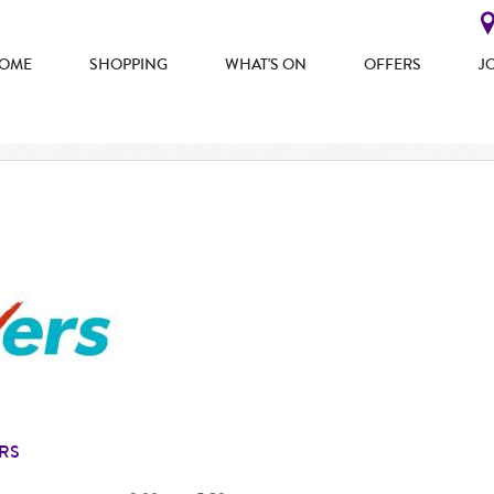
OME
SHOPPING
WHAT'S ON
OFFERS
J
RS