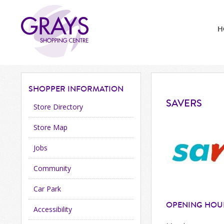
H
SHOPPER
INFORMATION
SAVERS
Store Directory
Store Map
Jobs
Community
Car Park
OPENING HOU
Accessibility