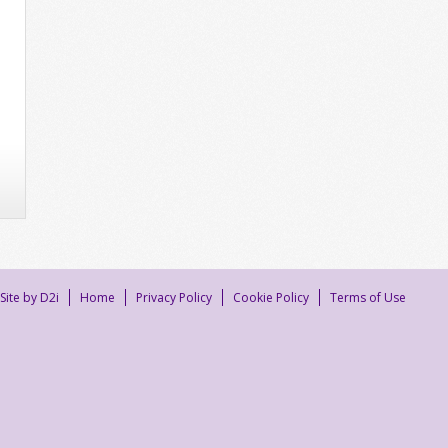
Site by D2i
Home
Privacy Policy
Cookie Policy
Terms of Use