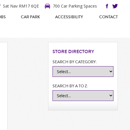
Sat Nav RM17 6QE
700 Car Parking Spaces
OBS
CAR PARK
ACCESSIBILITY
CONTACT
STORE
DIRECTORY
SEARCH BY CATEGORY:
SEARCH BY A TO Z: