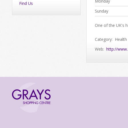
Monday
Find Us
Sunday
One of the UK's he
Category: Health
Web:
http://www.