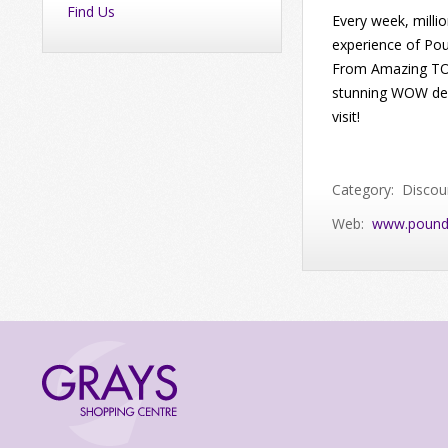
Find Us
Every week, milli
experience of Pou
From Amazing TOP
stunning WOW deal
visit!
Category: Discou
Web:
www.pound