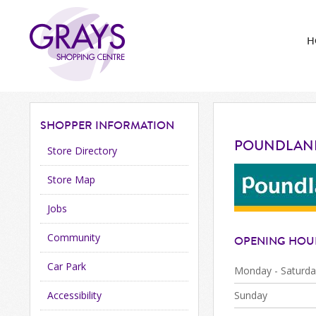
H
SHOPPER
INFORMATION
POUNDLAN
Store Directory
Store Map
Jobs
Community
OPENING HOU
Car Park
Monday - Saturda
Accessibility
Sunday