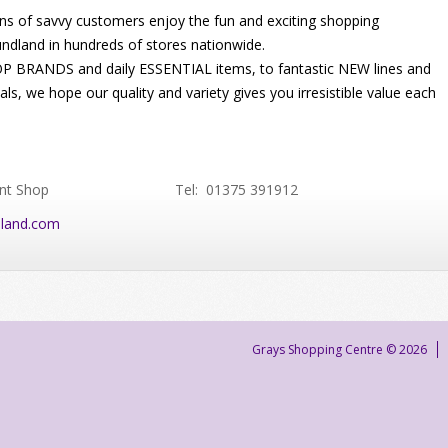
ons of savvy customers enjoy the fun and exciting shopping
ndland in hundreds of stores nationwide.
 BRANDS and daily ESSENTIAL items, to fantastic NEW lines and
s, we hope our quality and variety gives you irresistible value each
nt Shop
Tel: 01375 391912
land.com
Grays Shopping Centre © 2026