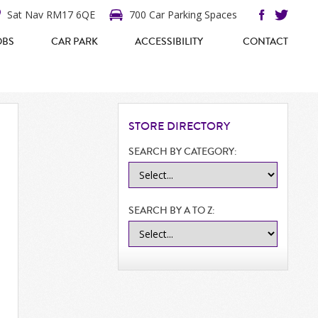
Sat Nav RM17 6QE
700 Car Parking Spaces
OBS
CAR PARK
ACCESSIBILITY
CONTACT
STORE
DIRECTORY
SEARCH BY CATEGORY:
SEARCH BY A TO Z: