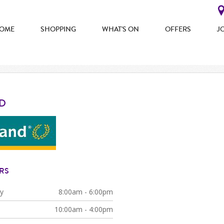
OME
SHOPPING
WHAT'S ON
OFFERS
J
D
RS
y
8:00am - 6:00pm
10:00am - 4:00pm