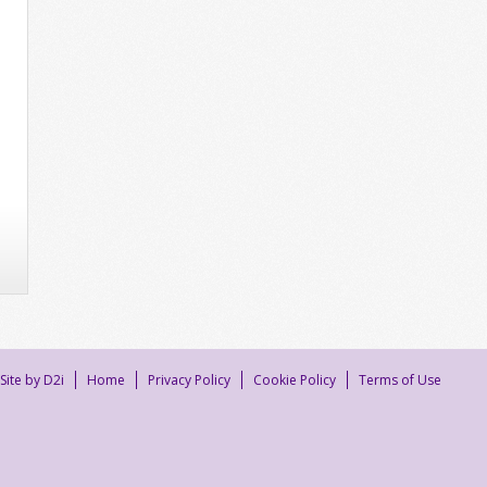
Site by D2i
Home
Privacy Policy
Cookie Policy
Terms of Use