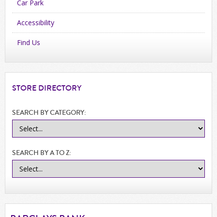
Car Park
Accessibility
Find Us
STORE
DIRECTORY
SEARCH BY CATEGORY:
SEARCH BY A TO Z: