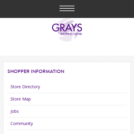
SHOPPER
INFORMATION
Store Directory
Store Map
Jobs
Community