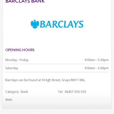
BARCLAYS BANK
OPENING HOURS
Monday - Friday
9:00am - 5:30pm
Saturday
9:00am - 3:00pm
Barclays can be found at 9 High Street, Grays RM17 6NL.
Category: Bank
Tel: 08457-555-555
Web: