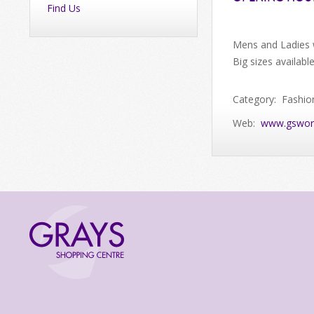
Find Us
Mens and Ladies 
Big sizes availabl
Category: Fashio
Web:
www.gswor