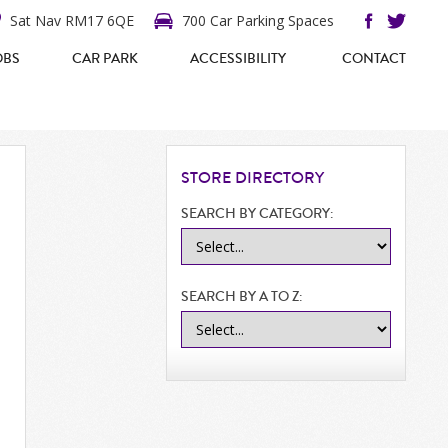
Sat Nav RM17 6QE
700 Car Parking Spaces
OBS
CAR PARK
ACCESSIBILITY
CONTACT
STORE
DIRECTORY
SEARCH BY CATEGORY:
SEARCH BY A TO Z: