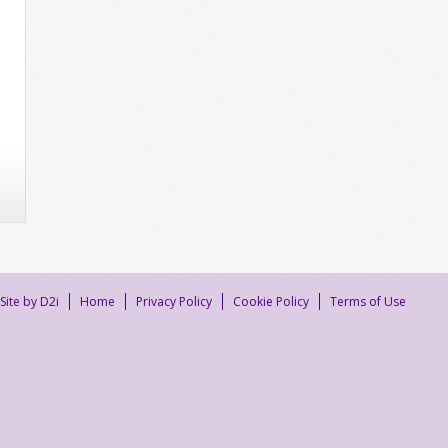
Site by D2i
Home
Privacy Policy
Cookie Policy
Terms of Use