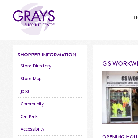
H
SHOPPER
INFORMATION
G S WORKW
Store Directory
Store Map
Jobs
Community
Car Park
Accessibility
OPENING HOU