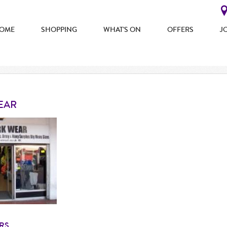
OME
SHOPPING
WHAT'S ON
OFFERS
J
EAR
RS