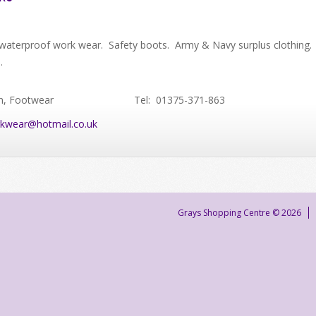
waterproof work wear. Safety boots. Army & Navy surplus clothing.
e.
n, Footwear
Tel: 01375-371-863
kwear@hotmail.co.uk
Grays Shopping Centre © 2026