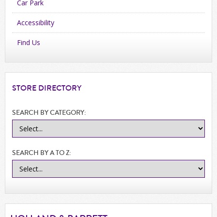
Car Park
Accessibility
Find Us
STORE
DIRECTORY
SEARCH BY CATEGORY:
SEARCH BY A TO Z: