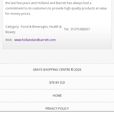
the last few years and Holland and Barrett has always had a
commitment to its customers to provide high quality products at value
for money prices.
Category: Food & Beverages, Health &
Tel: 01375388357
Beauty
Web:
www.hollandandbarrett.com
GRAYS SHOPPING CENTRE © 2026
SITE BY D2I
HOME
PRIVACY POLICY