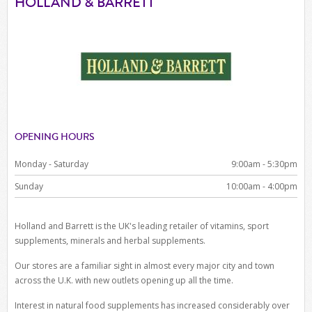
HOLLAND & BARRETT
OPENING HOURS
Monday - Saturday
9:00am - 5:30pm
Sunday
10:00am - 4:00pm
Holland and Barrett is the UK's leading retailer of vitamins, sport
supplements, minerals and herbal supplements.
Our stores are a familiar sight in almost every major city and town
across the U.K. with new outlets opening up all the time.
Interest in natural food supplements has increased considerably over