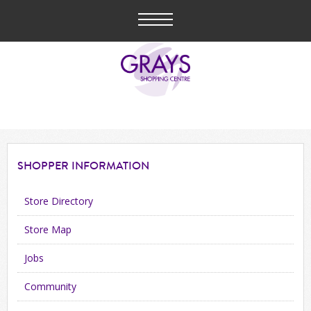
SHOPPER
INFORMATION
Store Directory
Store Map
Jobs
Community