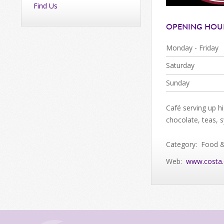
Find Us
OPENING HOU
Monday - Friday
Saturday
Sunday
Café serving up h
chocolate, teas, 
Category: Food 
Web:
www.costa.