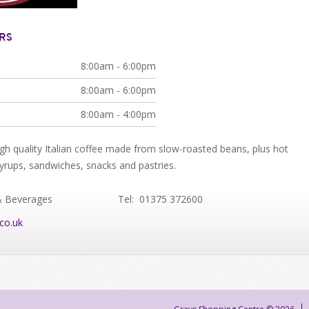
RS
8:00am - 6:00pm
8:00am - 6:00pm
8:00am - 4:00pm
igh quality Italian coffee made from slow-roasted beans, plus hot
syrups, sandwiches, snacks and pastries.
& Beverages
Tel: 01375 372600
co.uk