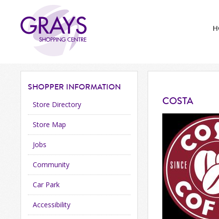
H
SHOPPER
INFORMATION
COSTA
Store Directory
Store Map
Jobs
Community
Car Park
Accessibility