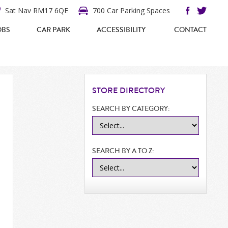
Sat Nav RM17 6QE
700 Car Parking Spaces
OBS
CAR PARK
ACCESSIBILITY
CONTACT
STORE
DIRECTORY
SEARCH BY CATEGORY:
SEARCH BY A TO Z: