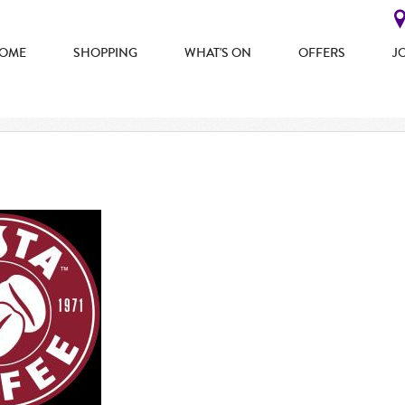
OME
SHOPPING
WHAT'S ON
OFFERS
J